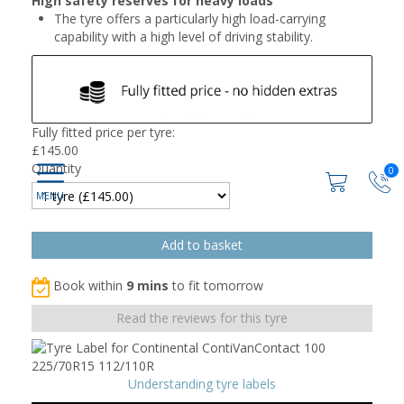
High safety reserves for heavy loads
The tyre offers a particularly high load-carrying
capability with a high level of driving stability.
Fully fitted price per tyre:
£
145.00
Quantity
0
Book within
9 mins
to fit tomorrow
Read the reviews for this tyre
Understanding tyre labels