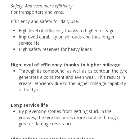
Safety. And even more efficiency
For transporters and vans.
Efficiency and safety for daily use.
High level of efficiency thanks to higher mileage
Improved durability on all roads and thus longer
service life
High safety reserves for heavy loads
High level of efficiency thanks to higher mileage
Through its compound, as well as its contour, the tyre
generates a consistent and even wear. This results in
greater efficiency due to the higher mileage capability
of the tyre.
Long service life
By preventing stones from getting stuck in the
grooves, the tyre becomes more durable through
greater damage resistance.