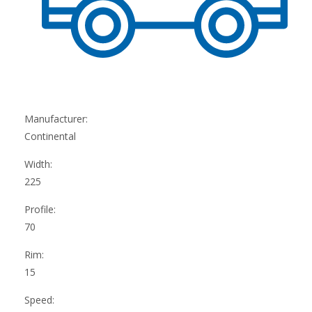
Manufacturer:
Continental
Width:
225
Profile:
70
Rim:
15
Speed: