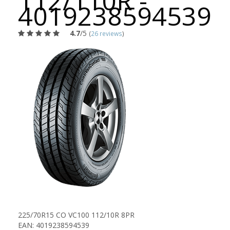
112/110R -
4019238594539
4.7
/5
(
26 reviews
)
225/70R15 CO VC100 112/10R 8PR
EAN: 4019238594539