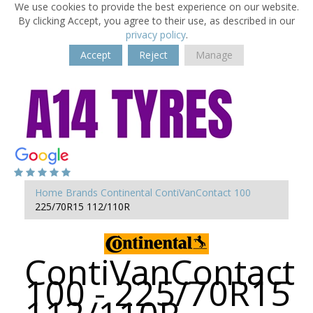
We use cookies to provide the best experience on our website.
By clicking Accept, you agree to their use, as described in our
privacy policy
.
Accept
Reject
Manage
Home
Brands
Continental
ContiVanContact 100
225/70R15 112/110R
ContiVanContact
100 - 225/70R15