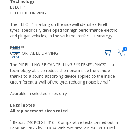
Technology
ELECT™
ELECTRIC DRIVING
The ELECT™ marking on the sidewall identifies Pirelli
tyres, specifically developed for high performance electric
and plug-in vehicles, in line with the Perfect Fit strategy.
PNCS™
0
COMFORTABLE DRIVING
The PIRELLI NOISE CANCELLING SYSTEM™ (PNCS) is a
technology able to reduce the noise inside the vehicle
thanks to a sound absorbing device applied to the inside
circumferential wall of the tyre, reducing noise by half.
Available in selected sizes only.
Legal notes
All replacement sizes rated
¹ Report 24CPCEXT-316 - Comparative tests carried out in
February 2025 by DEKRA with tyre size 235/60 R18. Pirelli