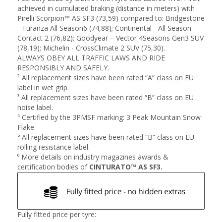
achieved in cumulated braking (distance in meters) with
Pirelli Scorpion™ AS SF3 (73,59) compared to: Bridgestone
- Turanza All Season6 (74,88); Continental - All Season
Contact 2 (76,82); Goodyear – Vector 4Seasons Gen3 SUV
(78,19); Michelin - CrossClimate 2 SUV (75,30).
ALWAYS OBEY ALL TRAFFIC LAWS AND RIDE
RESPONSIBLY AND SAFELY.
² All replacement sizes have been rated “A” class on EU
label in wet grip​.
³ All replacement sizes have been rated “B” class on EU
noise label​.
⁴ Certified by the 3PMSF marking: 3 Peak Mountain Snow
Flake​.
⁵ All replacement sizes have been rated “B” class on EU
rolling resistance label​.
⁶ More details on industry magazines awards &
certification bodies of
CINTURATO™ AS SF3.
Fully fitted price per tyre: