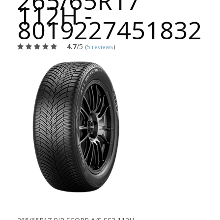
265/65R17
112H -
8019227451832
4.7
/5
(
5 reviews
)