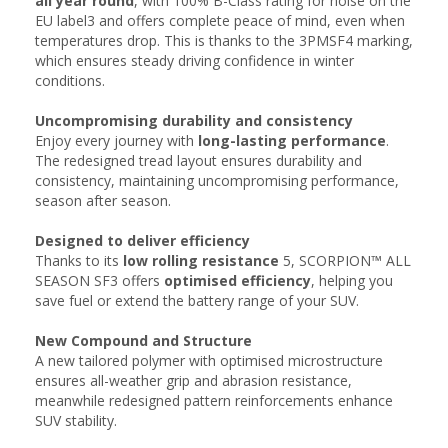
all year round
, with 100% B-Class rating for noise on the
EU label3 and offers complete peace of mind, even when
temperatures drop. This is thanks to the 3PMSF4 marking,
which ensures steady driving confidence in winter
conditions.
Uncompromising durability and consistency​​
Enjoy every journey with
long-lasting performance
.
The redesigned tread layout ensures durability and
consistency, maintaining uncompromising performance,
season after season.​​
Designed to deliver efficiency
Thanks to its
low rolling resistance
5, SCORPION™ ALL
SEASON SF3 offers
optimised efficiency
, helping you
save fuel or extend the battery range of your SUV.
New Compound​ and Structure
A new tailored polymer with optimised microstructure
ensures all-weather grip and abrasion resistance,
meanwhile redesigned pattern reinforcements enhance
SUV stability.