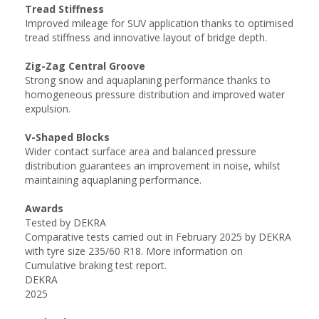
Tread Stiffness
Improved mileage for SUV application thanks to optimised
tread stiffness and innovative layout of bridge depth.
Zig-Zag Central Groove
Strong snow and aquaplaning performance thanks to
homogeneous pressure distribution and improved water
expulsion.
V-Shaped Blocks
Wider contact surface area and balanced pressure
distribution guarantees an improvement in noise, whilst
maintaining aquaplaning performance.
Awards
Tested by DEKRA
Comparative tests carried out in February 2025 by DEKRA
with tyre size 235/60 R18. More information on
Cumulative braking test report.
DEKRA
2025