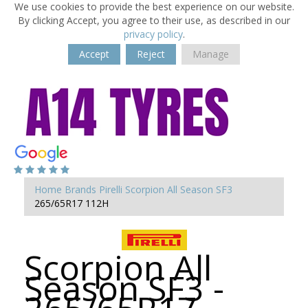
We use cookies to provide the best experience on our website.
By clicking Accept, you agree to their use, as described in our
privacy policy
.
Accept
Reject
Manage
Home
Brands
Pirelli
Scorpion All Season SF3
265/65R17 112H
Scorpion All
Season SF3 -