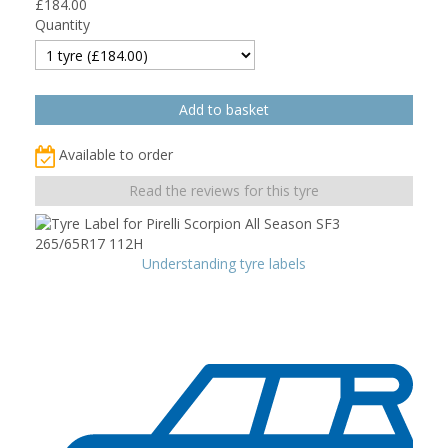
£
184.00
Quantity
Available to order
Read the reviews for this tyre
Understanding tyre labels