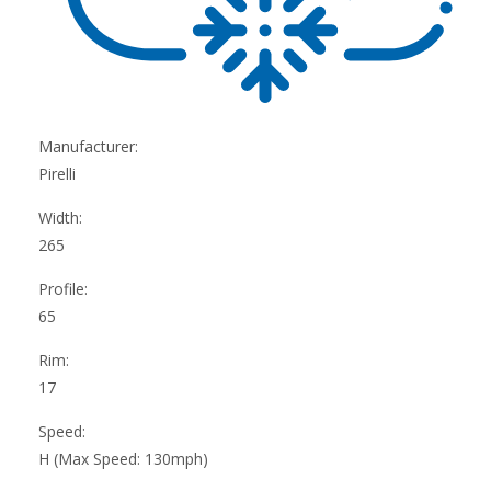
Manufacturer:
Pirelli
Width:
265
Profile:
65
Rim:
17
Speed:
H (Max Speed: 130mph)