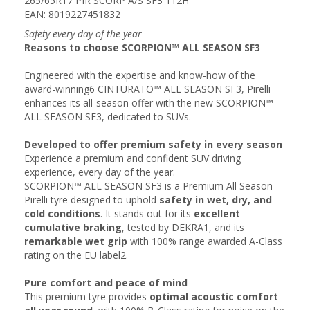
265/65R17 PIR SCORP A/S SF3 112H
EAN: 8019227451832
Safety every day of the year
Reasons to choose SCORPION™ ALL SEASON SF3
Engineered with the expertise and know-how of the
award-winning6 CINTURATO™ ALL SEASON SF3, Pirelli
enhances its all-season offer with the new SCORPION™
ALL SEASON SF3, dedicated to SUVs.
Developed to offer premium safety in every season
Experience a premium and confident SUV driving
experience, every day of the year.
SCORPION™ ALL SEASON SF3 is a Premium All Season
Pirelli tyre designed to uphold
safety in wet, dry, and
cold conditions
. It stands out for its
excellent
cumulative braking
, tested by DEKRA1, and its
remarkable wet grip
with 100% range awarded A-Class
rating on the EU label2.
Pure comfort and peace of mind​
This premium tyre provides
optimal acoustic comfort