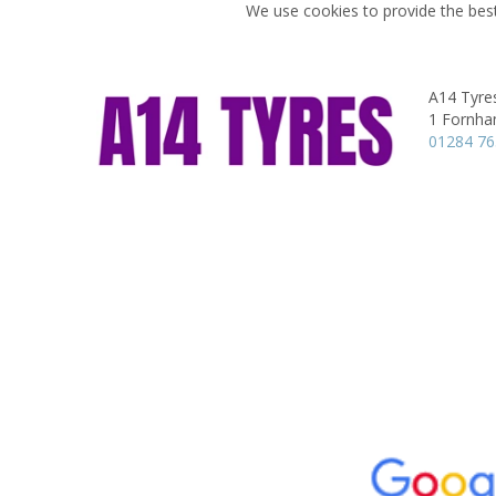
We use cookies to provide the best
A14 Tyre
1 Fornha
01284 7