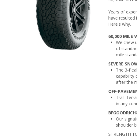
Years of exper
have resulted 
Here's why.
60,000 MILE
We chew up
of standard
mile stand
SEVERE SNO
The 3-Pea
capability 
after the 
OFF-PAVEMEN
Trail-Terra
in any con
BFGOODRICH®
Our signat
shoulder bl
STRENGTH TO