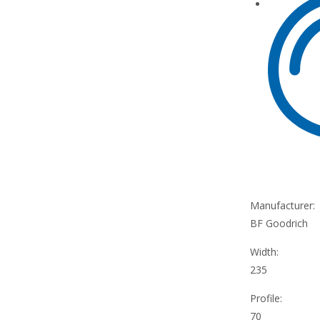
Manufacturer:
BF Goodrich
Width:
235
Profile:
70