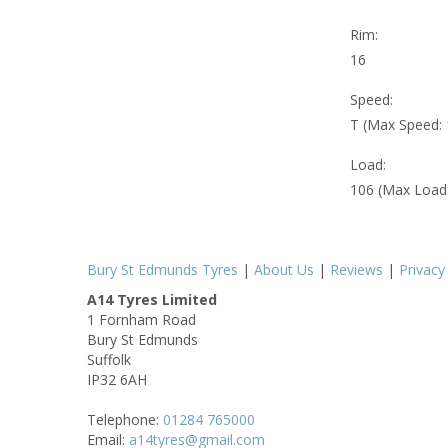
Rim:
16
Speed:
T (Max Speed:
Load:
106 (Max Load
Bury St Edmunds Tyres
|
About Us
|
Reviews
|
Privacy
A14 Tyres Limited
1 Fornham Road
Bury St Edmunds
Suffolk
IP32 6AH
Telephone:
01284 765000
Email:
a14tyres@gmail.com