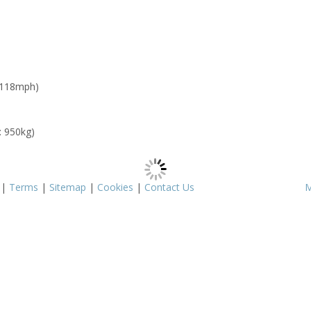
 118mph)
: 950kg)
|
Terms
|
Sitemap
|
Cookies
|
Contact Us
M