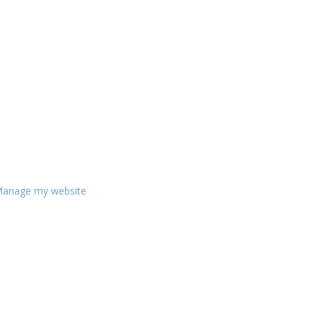
anage my website