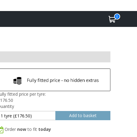
0
ully fitted price per tyre:
176.50
uantity
Order
now
to fit
today