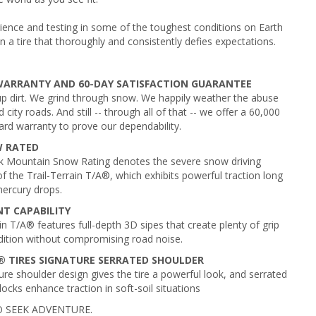
ience and testing in some of the toughest conditions on Earth
in a tire that thoroughly and consistently defies expectations.
 WARRANTY AND 60-DAY SATISFACTION GUARANTEE
 dirt. We grind through snow. We happily weather the abuse
 city roads. And still -- through all of that -- we offer a 60,000
ard warranty to prove our dependability.
W RATED
k Mountain Snow Rating denotes the severe snow driving
of the Trail-Terrain T/A®, which exhibits powerful traction long
mercury drops.
T CAPABILITY
in T/A® features full-depth 3D sipes that create plenty of grip
dition without compromising road noise.
 TIRES SIGNATURE SERRATED SHOULDER
ure shoulder design gives the tire a powerful look, and serrated
ocks enhance traction in soft-soil situations
 SEEK ADVENTURE.