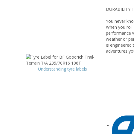
DURABILITY T
You never know
When you roll o
performance wi
weather or per
is engineered 
adventures yo
Understanding tyre labels