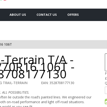
ABOUT US
CONTACT US
OFFERS
16 106T
l-Terrain T/A -
/70R16 106T -
8708177130
F
£
G TRAIL-TERRAIN
EAN: 3528708177130
Q
 ALL POSSIBILITIES.
ften lie outside the road’s painted lines. We engineered our
r both on-road performance and light off-road situations.
e world as you see fit.