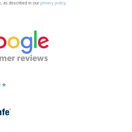
e, as described in our
privacy policy
.