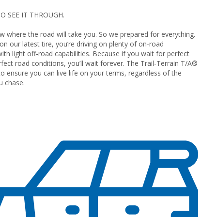
O SEE IT THROUGH.
 where the road will take you. So we prepared for everything.
n our latest tire, you’re driving on plenty of on-road
th light off-road capabilities. Because if you wait for perfect
fect road conditions, you’ll wait forever. The Trail-Terrain T/A®
to ensure you can live life on your terms, regardless of the
u chase.