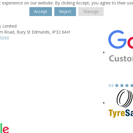
 experience on our website. By clicking Accept, you agree to their us
Accept
Reject
Manage
s Limited
m Road,
Bury St Edmunds,
IP32 6AH
65000
4.9