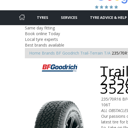
TYRES
SERVICES
TYRE ADVICE & HELP
Same day fitting
Book online Today
Local tyre experts
Best brands available
Home
Brands
BF Goodrich
Trail-Terrain T/A
235/70R
Trai
235
352
235/70R16 BF
106T
ALL OBSTACLES.
Our passions o
latest tire fo
So, take on th