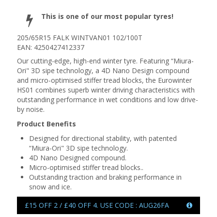
This is one of our most popular tyres!
205/65R15 FALK WINTVAN01 102/100T
EAN: 4250427412337
Our cutting-edge, high-end winter tyre. Featuring “Miura-
Ori" 3D sipe technology, a 4D Nano Design compound
and micro-optimised stiffer tread blocks, the Eurowinter
HS01 combines superb winter driving characteristics with
outstanding performance in wet conditions and low drive-
by noise.
Product Benefits
Designed for directional stability, with patented
“Miura-Ori" 3D sipe technology.
4D Nano Designed compound.
Micro-optimised stiffer tread blocks..
Outstanding traction and braking performance in
snow and ice.
£15 OFF 2 / £40 OFF 4. USE CODE : AUG26FA