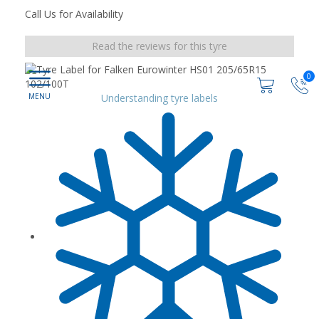
Call Us for Availability
Read the reviews for this tyre
0
Understanding tyre labels