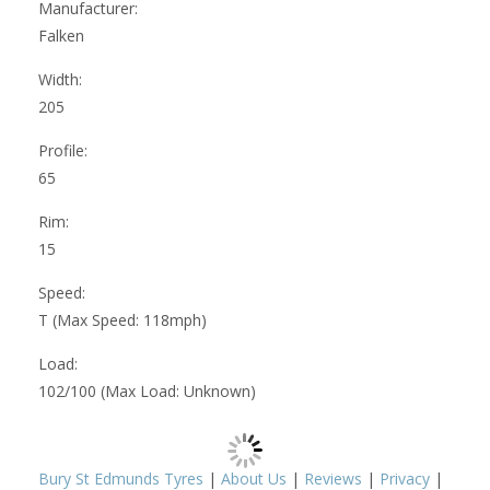
Manufacturer:
Falken
Width:
205
Profile:
65
Rim:
15
Speed:
T (Max Speed: 118mph)
Load:
102/100 (Max Load: Unknown)
Bury St Edmunds Tyres
|
About Us
|
Reviews
|
Privacy
|