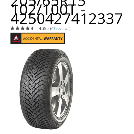
205/65R15
102/100T -
4250427412337
4.3
/5
(
63 reviews
)