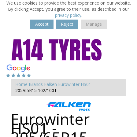
We use cookies to provide the best experience on our website.
By clicking Accept, you agree to their use, as described in our
privacy policy
.
Accept
Reject
Manage
Home
Brands
Falken
Eurowinter HS01
205/65R15 102/100T
Eurowinter
HS01 -