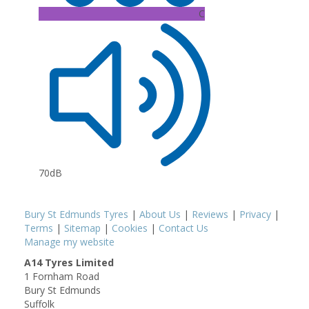
C
70dB
Bury St Edmunds Tyres
|
About Us
|
Reviews
|
Privacy
|
Terms
|
Sitemap
|
Cookies
|
Contact Us
Manage my website
A14 Tyres Limited
1 Fornham Road
Bury St Edmunds
Suffolk