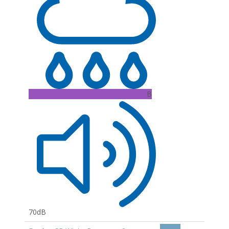
B
70dB