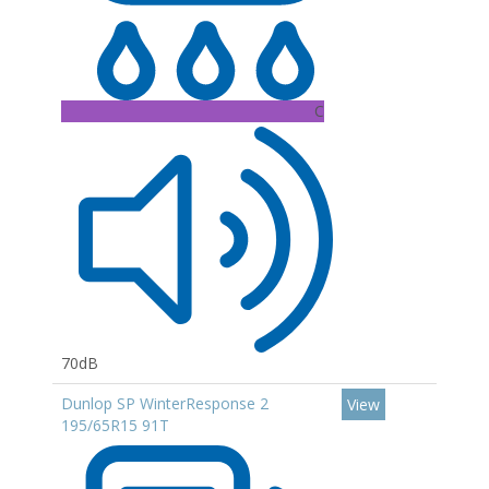
C
70dB
Dunlop SP WinterResponse 2
View
195/65R15 91T