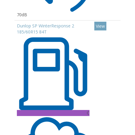
70dB
Dunlop SP WinterResponse 2
View
185/60R15 84T
C