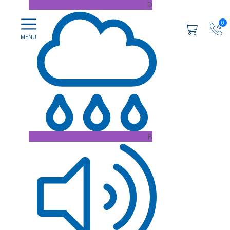
D
0
B