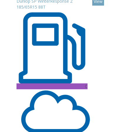
Dunlop SP WinterResponse 2
View
185/65R15 88T
C