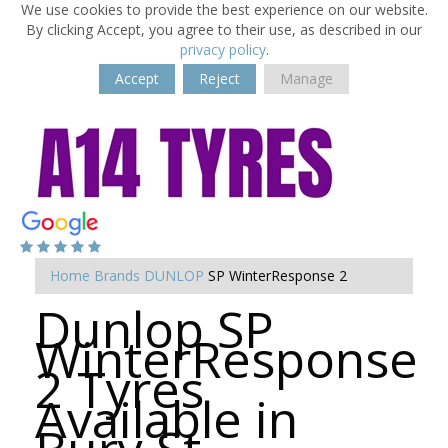
We use cookies to provide the best experience on our website.
By clicking Accept, you agree to their use, as described in our
privacy policy
.
Accept
Reject
Manage
Home
Brands
DUNLOP
SP WinterResponse 2
Dunlop SP
WinterResponse
2 Tyres
Available in