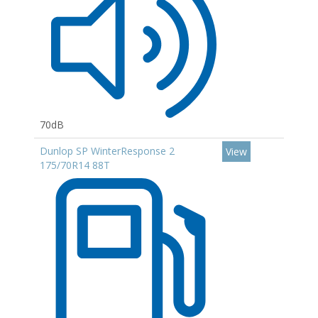
70dB
Dunlop SP WinterResponse 2
View
175/70R14 88T