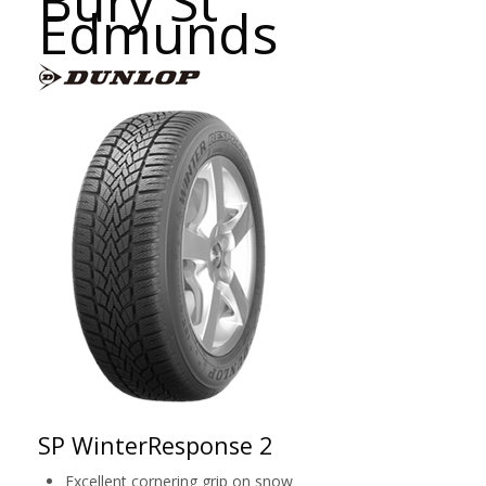
Bury St
Edmunds
SP WinterResponse 2
Excellent cornering grip on snow