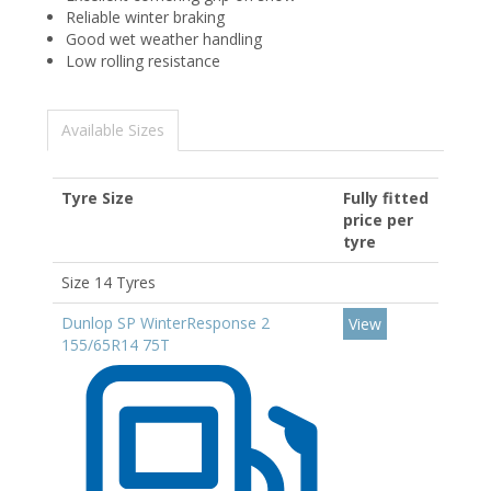
Reliable winter braking
Good wet weather handling
Low rolling resistance
Available Sizes
Tyre Size
Fully fitted
price per
tyre
Size 14 Tyres
Dunlop SP WinterResponse 2
View
155/65R14 75T