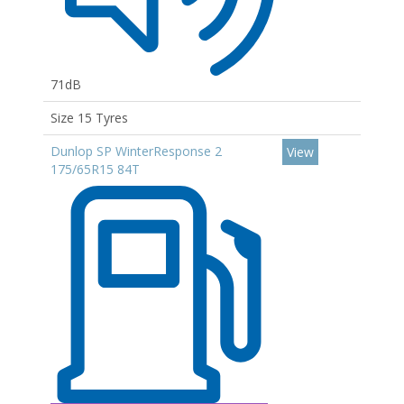
71dB
Size 15 Tyres
Dunlop SP WinterResponse 2
View
175/65R15 84T