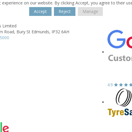
 experience on our website. By clicking Accept, you agree to their us
Accept
Reject
Manage
s Limited
m Road,
Bury St Edmunds,
IP32 6AH
65000
4.9