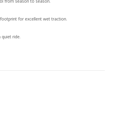
rol from season to season.
otprint for excellent wet traction.
quiet ride.