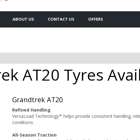
ABOUT US
CONTACT US
OFFERS
k AT20 Tyres Avail
Grandtrek AT20
Refined Handling
VersaLoad Technology™ helps provide consistent handling, ride
conditions.
All-Season Traction