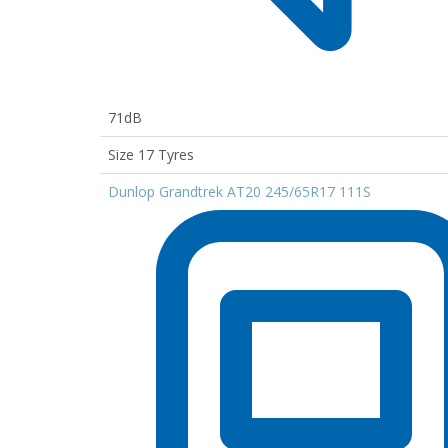
71dB
Size 17 Tyres
Dunlop Grandtrek AT20 245/65R17 111S