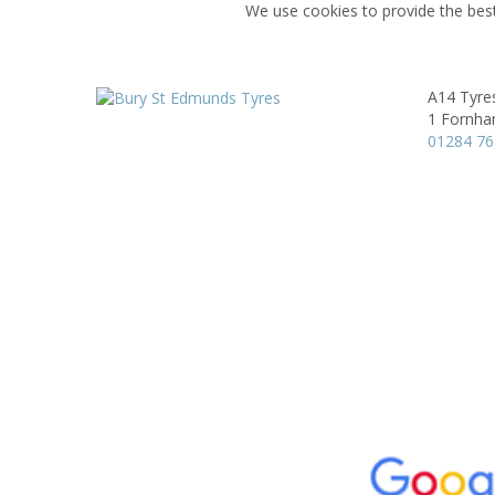
We use cookies to provide the best
A14 Tyre
1 Fornha
01284 7