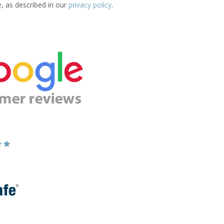
e, as described in our
privacy policy
.