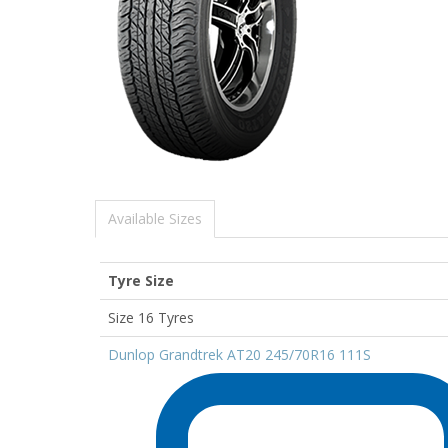
Available Sizes
Tyre Size
Size 16 Tyres
Dunlop Grandtrek AT20 245/70R16 111S