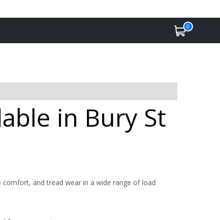
0
able in Bury St
 comfort, and tread wear in a wide range of load