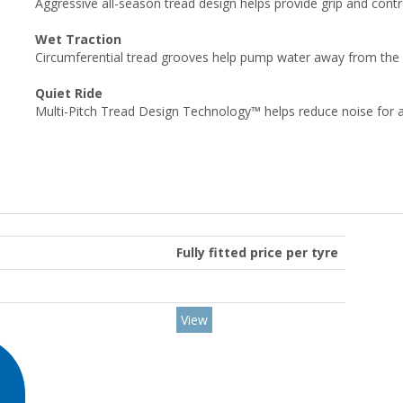
Aggressive all-season tread design helps provide grip and cont
Wet Traction
Circumferential tread grooves help pump water away from the fo
Quiet Ride
Multi-Pitch Tread Design Technology™ helps reduce noise for a 
Fully fitted price per tyre
View