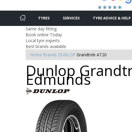
TYRES
SERVICES
TYRE ADVICE & HELP
Same day fitting
Book online Today
Local tyre experts
Best brands available
Home
Brands
DUNLOP
Grandtrek AT20
Dunlop Grandtre
Edmunds