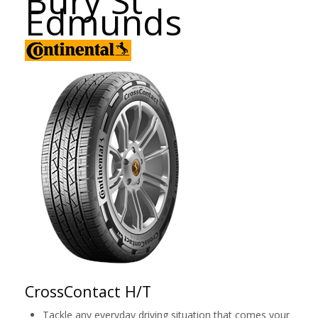
Bury St
Edmunds
CrossContact H/T
Tackle any everyday driving situation that comes your