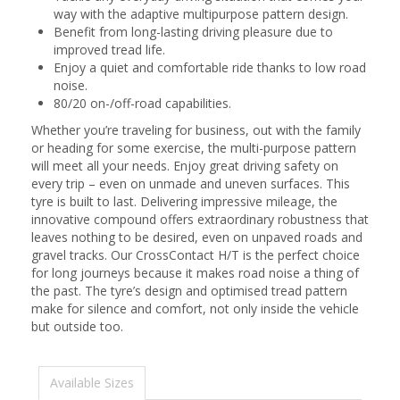
way with the adaptive multipurpose pattern design.
Benefit from long-lasting driving pleasure due to
improved tread life.
Enjoy a quiet and comfortable ride thanks to low road
noise.
80/20 on-/off-road capabilities.
Whether you’re traveling for business, out with the family
or heading for some exercise, the multi-purpose pattern
will meet all your needs. Enjoy great driving safety on
every trip – even on unmade and uneven surfaces. This
tyre is built to last. Delivering impressive mileage, the
innovative compound offers extraordinary robustness that
leaves nothing to be desired, even on unpaved roads and
gravel tracks. Our CrossContact H/T is the perfect choice
for long journeys because it makes road noise a thing of
the past. The tyre’s design and optimised tread pattern
make for silence and comfort, not only inside the vehicle
but outside too.
Available Sizes