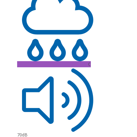
C
70dB