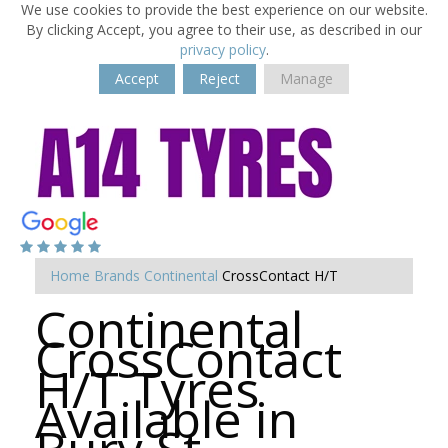
We use cookies to provide the best experience on our website.
By clicking Accept, you agree to their use, as described in our
privacy policy
.
Accept
Reject
Manage
Home
Brands
Continental
CrossContact H/T
Continental
CrossContact
H/T Tyres
Available in