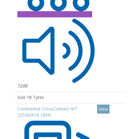
C
72dB
Size 18 Tyres
Continental CrossContact H/T
View
225/60R18 100H