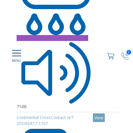
C
0
71dB
Continental CrossContact H/T
View
255/65R17 110T