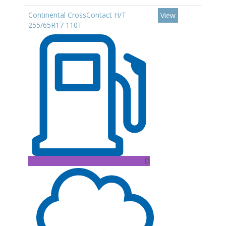
Continental CrossContact H/T
View
255/65R17 110T
D