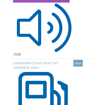
C
70dB
Continental CrossContact H/T
View
225/60R18 100H