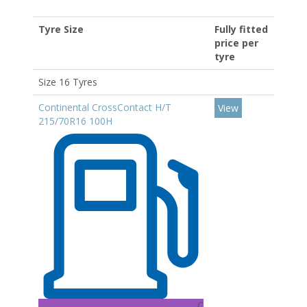
Tyre Size
Fully fitted
price per
tyre
Size 16 Tyres
Continental CrossContact H/T
View
215/70R16 100H
C