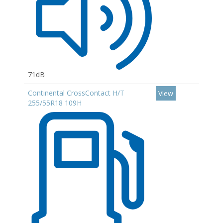
71dB
Continental CrossContact H/T
View
255/55R18 109H