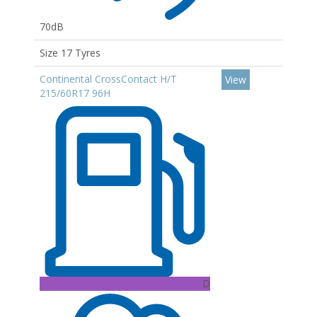
70dB
Size 17 Tyres
Continental CrossContact H/T
View
215/60R17 96H
D